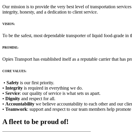
Our mission is to provide the very best level of transportation service
integrity, honesty, and a dedication to client service.
VISION:
To be the safest, most dependable transporter of liquid food-grade in t
PROMISE:
Opies Transport has established itself as a reputable carrier that has 
CORE VALUES:
•
Safety
is our first priority.
•
Integrity
is required in everything we do.
•
Service
: our quality of service is what sets us apart.
•
Dignity
and respect for all.
•
Accountability
we believe accountability to each other and our clien
•
Teamwork
: support and respect to our team members help promote 
A fleet to be proud of!