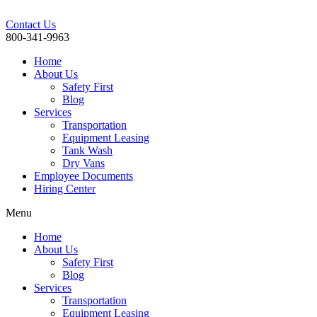
Contact Us
800-341-9963
Home
About Us
Safety First
Blog
Services
Transportation
Equipment Leasing
Tank Wash
Dry Vans
Employee Documents
Hiring Center
Menu
Home
About Us
Safety First
Blog
Services
Transportation
Equipment Leasing