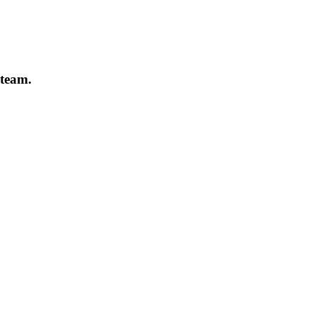
 team.