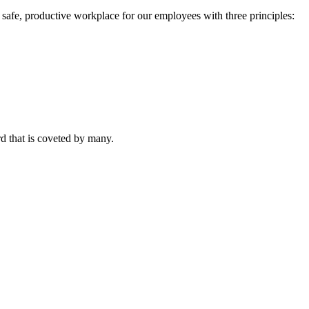
 a safe, productive workplace for our employees with three principles:
rd that is coveted by many.