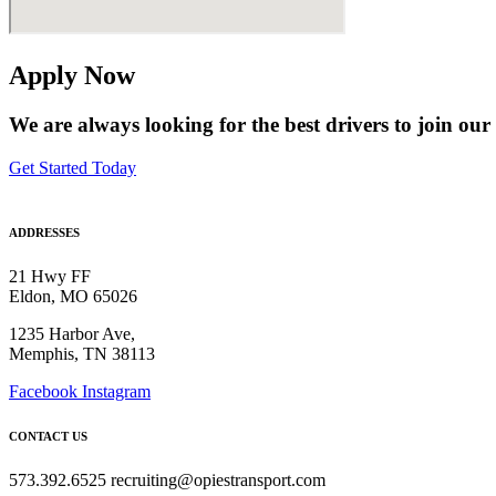
Apply Now
We are always looking for the best drivers to join our
Get Started Today
ADDRESSES
21 Hwy FF
Eldon, MO 65026
1235 Harbor Ave,
Memphis, TN 38113
Facebook
Instagram
CONTACT US
573.392.6525 recruiting@opiestransport.com