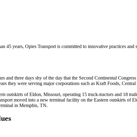
than 45 years, Opies Transport is committed to innovative practices and
s and three days shy of the day that the Second Continental Congress 
years they were serving major corporations such as Kraft Foods, Centr
rn outskirts of Eldon, Missouri,
operating 15 truck-tractors and 18 trai
ansport moved into a new terminal facility on the Eastern outskirts of 
e terminal in Memphis, TN.
lues