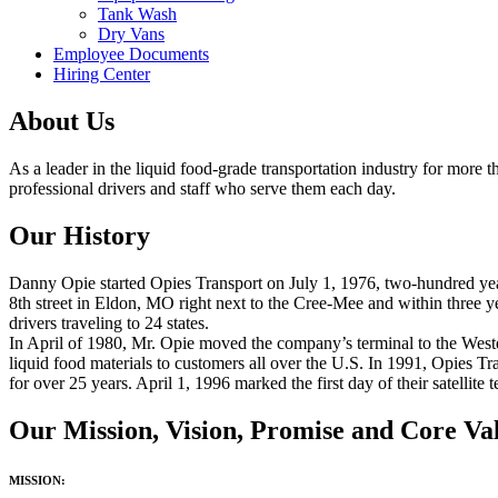
Tank Wash
Dry Vans
Employee Documents
Hiring Center
About Us
As a leader in the liquid food-grade transportation industry for more 
professional drivers and staff who serve them each day.
Our History
Danny Opie started Opies Transport on July 1, 1976, two-hundred year
8th street in Eldon, MO right next to the Cree-Mee and within three 
drivers traveling to 24 states.
In April of 1980, Mr. Opie moved the company’s terminal to the Weste
liquid food materials to customers all over the U.S. In 1991, Opies Tr
for over 25 years. April 1,
1996
marked the first day of their satellit
Our Mission, Vision, Promise and Core Va
MISSION: