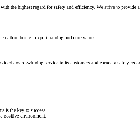
s with the highest regard for safety and efficiency. We strive to provide
he nation through expert training and core values.
provided award-winning service to its customers and earned a safety reco
ts is the key to success.
a positive environment.