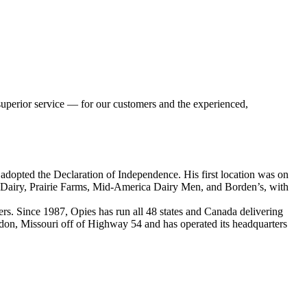
 superior service — for our customers and the experienced,
adopted the Declaration of Independence. His first location was on
al Dairy, Prairie Farms, Mid-America Dairy Men, and Borden’s, with
lers. Since 1987, Opies has run all 48 states and Canada delivering
Eldon, Missouri off of Highway 54 and has operated its headquarters